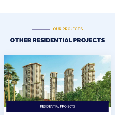
OUR PROJECTS
OTHER RESIDENTIAL PROJECTS
RESIDENTIAL PROJECTS