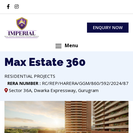
ENQUIRY NOW
Menu
Max Estate 360
RESIDENTIAL PROJECTS
RERA NUMBER :
RC/REP/HARERA/GGM/860/592/2024/87
Sector 36A, Dwarka Expressway, Gurugram