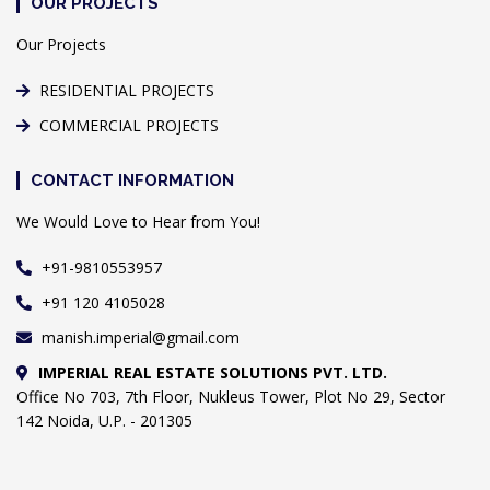
OUR PROJECTS
Our Projects
RESIDENTIAL PROJECTS
COMMERCIAL PROJECTS
CONTACT INFORMATION
We Would Love to Hear from You!
+91-9810553957
+91 120 4105028
manish.imperial@gmail.com
IMPERIAL REAL ESTATE SOLUTIONS PVT. LTD.
Office No 703, 7th Floor, Nukleus Tower, Plot No 29, Sector
142 Noida, U.P. - 201305