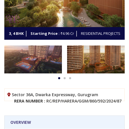
3, 4 BHK
Starting Price :
₹4.96 Cr
RESIDENTIAL PROJECTS
Sector 36A, Dwarka Expressway, Gurugram
RERA NUMBER :
RC/REP/HARERA/GGM/860/592/2024/87
OVERVIEW