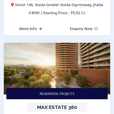
Sector 146, Noida-Greater Noida Expressway, Jhatta
4 BHK | Starting Price : ₹5.51 Cr
More Info
Enquiry Now
RESIDENTIAL PROJECTS
MAX ESTATE 360