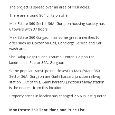
The project is spread over an area of 11.8 acres.
There are around 864 units on offer.
Max Estate 360 Sector 36A, Gurgaon housing society has
6 towers with 37 floors.
Max Estate 360 Gurgaon has some great amenities to
offer such as Doctor on Call, Concierge Service and Car
wash area.
Shri Balaji Hospital and Trauma Center is a popular
landmark in Sector 36A, Gurgaon
Some popular transit points closest to Max Estate 360
Sector 36A, Gurgaon are Garhi harsaru junction railway
station. Out of this, Garhi harsaru junction railway station
is the nearest from this location.
Property prices in locality has changed 2.5% in last quarter
Max Estate 360 Floor Plans and Price List