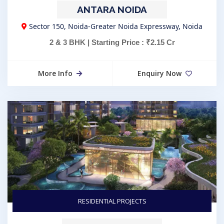
ANTARA NOIDA
Sector 150, Noida-Greater Noida Expressway, Noida
2 & 3 BHK | Starting Price : ₹2.15 Cr
More Info
Enquiry Now
RESIDENTIAL PROJECTS