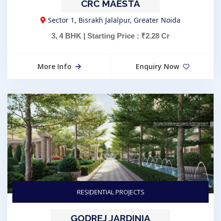
CRC MAESTA
Sector 1, Bisrakh Jalalpur, Greater Noida
3, 4 BHK | Starting Price : ₹2.28 Cr
More Info
Enquiry Now
RESIDENTIAL PROJECTS
GODREJ JARDINIA