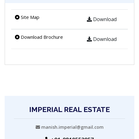
Site Map
Download
Download Brochure
Download
IMPERIAL REAL ESTATE
manish.imperial@gmail.com