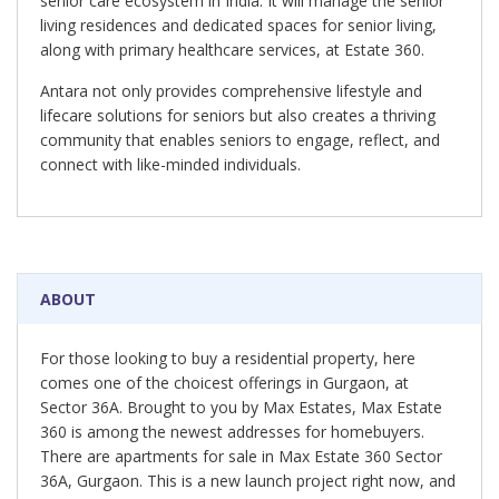
senior care ecosystem in India. It will manage the senior
living residences and dedicated spaces for senior living,
along with primary healthcare services, at Estate 360.
Antara not only provides comprehensive lifestyle and
lifecare solutions for seniors but also creates a thriving
community that enables seniors to engage, reflect, and
connect with like-minded individuals.
ABOUT
For those looking to buy a residential property, here
comes one of the choicest offerings in Gurgaon, at
Sector 36A. Brought to you by Max Estates, Max Estate
360 is among the newest addresses for homebuyers.
There are apartments for sale in Max Estate 360 Sector
36A, Gurgaon. This is a new launch project right now, and