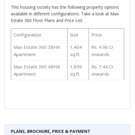
This housing society has the following property options
available in different configurations. Take a look at Max
Estate 360 Floor Plans and Price List:
Configuration
Size
Price
Max Estate 360 3BHK
1,404
Rs. 4.96 Cr
Apartment
sq.ft.
onwards
Max Estate 360 4BHK
1,899
Rs. 7.44 Cr
Apartment
sq.ft.
onwards
PLANS, BROCHURE, PRICE & PAYMENT