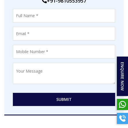
+91-9810553957
ENQUIRE NOW