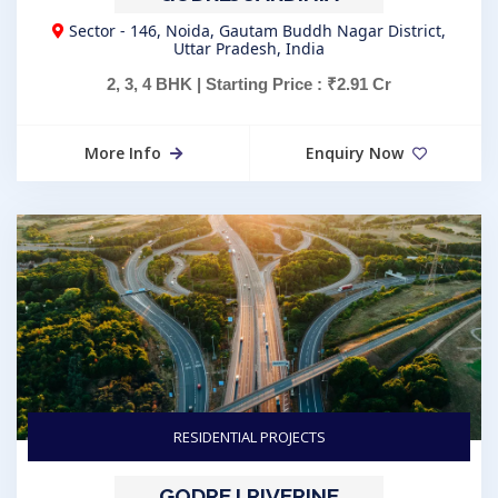
Sector - 146, Noida, Gautam Buddh Nagar District,
Uttar Pradesh, India
2, 3, 4 BHK | Starting Price : ₹2.91 Cr
More Info
Enquiry Now
RESIDENTIAL PROJECTS
GODREJ RIVERINE