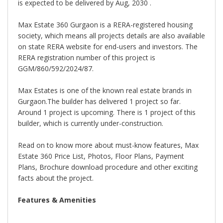
is expected to be delivered by Aug, 2030 .
Max Estate 360 Gurgaon is a RERA-registered housing
society, which means all projects details are also available
on state RERA website for end-users and investors. The
RERA registration number of this project is
GGM/860/592/2024/87.
Max Estates is one of the known real estate brands in
Gurgaon.The builder has delivered 1 project so far.
Around 1 project is upcoming. There is 1 project of this
builder, which is currently under-construction.
Read on to know more about must-know features, Max
Estate 360 Price List, Photos, Floor Plans, Payment
Plans, Brochure download procedure and other exciting
facts about the project.
Features & Amenities