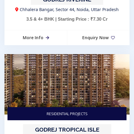
Chhalera Bangar, Sector 44, Noida, Uttar Pradesh
3.5 & 4+ BHK | Starting Price : ₹7.30 Cr
More Info
Enquiry Now
RESIDENTIAL PROJECTS
GODREJ TROPICAL ISLE