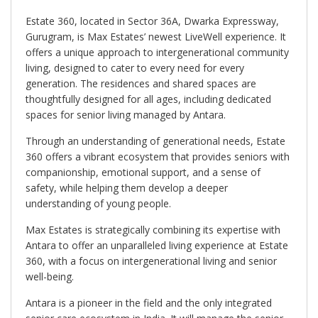
Estate 360, located in Sector 36A, Dwarka Expressway,
Gurugram, is Max Estates’ newest LiveWell experience. It
offers a unique approach to intergenerational community
living, designed to cater to every need for every
generation. The residences and shared spaces are
thoughtfully designed for all ages, including dedicated
spaces for senior living managed by Antara.
Through an understanding of generational needs, Estate
360 offers a vibrant ecosystem that provides seniors with
companionship, emotional support, and a sense of
safety, while helping them develop a deeper
understanding of young people.
Max Estates is strategically combining its expertise with
Antara to offer an unparalleled living experience at Estate
360, with a focus on intergenerational living and senior
well-being.
Antara is a pioneer in the field and the only integrated