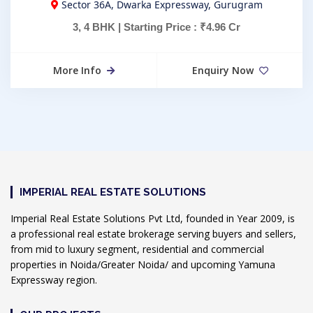
Sector 36A, Dwarka Expressway, Gurugram
3, 4 BHK | Starting Price : ₹4.96 Cr
More Info
Enquiry Now
IMPERIAL REAL ESTATE SOLUTIONS
Imperial Real Estate Solutions Pvt Ltd, founded in Year 2009, is
a professional real estate brokerage serving buyers and sellers,
from mid to luxury segment, residential and commercial
properties in Noida/Greater Noida/ and upcoming Yamuna
Expressway region.